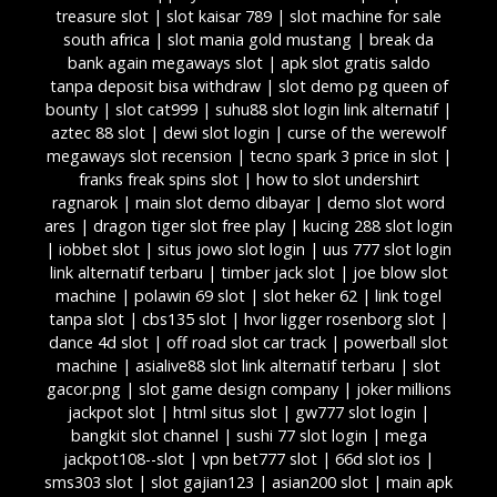
treasure slot | slot kaisar 789 | slot machine for sale
south africa | slot mania gold mustang | break da
bank again megaways slot | apk slot gratis saldo
tanpa deposit bisa withdraw | slot demo pg queen of
bounty | slot cat999 | suhu88 slot login link alternatif |
aztec 88 slot | dewi slot login | curse of the werewolf
megaways slot recension | tecno spark 3 price in slot |
franks freak spins slot | how to slot undershirt
ragnarok | main slot demo dibayar | demo slot word
ares | dragon tiger slot free play | kucing 288 slot login
| iobbet slot | situs jowo slot login | uus 777 slot login
link alternatif terbaru | timber jack slot | joe blow slot
machine | polawin 69 slot | slot heker 62 | link togel
tanpa slot | cbs135 slot | hvor ligger rosenborg slot |
dance 4d slot | off road slot car track | powerball slot
machine | asialive88 slot link alternatif terbaru | slot
gacor.png | slot game design company | joker millions
jackpot slot | html situs slot | gw777 slot login |
bangkit slot channel | sushi 77 slot login | mega
jackpot108--slot | vpn bet777 slot | 66d slot ios |
sms303 slot | slot gajian123 | asian200 slot | main apk