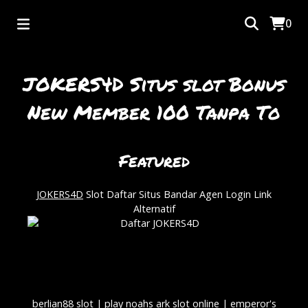
0
JOKERS4D Situs slot Bonus
New Member 100 Tanpa To
Featured
JOKERS4D
Slot Daftar Situs Bandar Agen Login Link
Alternatif
berlian88 slot | play noahs ark slot online | emperor's