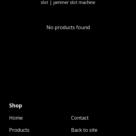
slot | jammer slot machine
No products found
Shop
Home
Contact
Products
Back to site